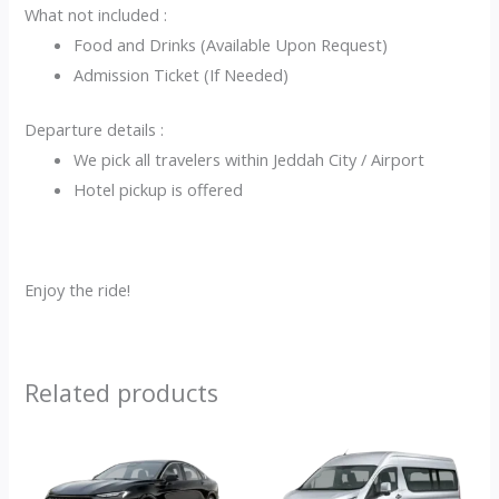
What not included :
Food and Drinks (Available Upon Request)
Admission Ticket (If Needed)
Departure details :
We pick all travelers within Jeddah City / Airport
Hotel pickup is offered
Enjoy the ride!
Related products
Original
Current
Current
Original
price
price
price
price
was:
is:
is:
was: