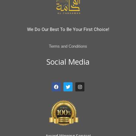
We Do Our Best To Be Your First Choice!
Terms and Conditions
Social Media
F
T
I
a
w
n
c
i
s
e
t
t
b
t
a
o
e
g
o
r
r
k
a
m
Award Winning Service!