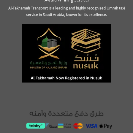
Al-Fakhamah Transport is a leading and highly recognized Umrah taxi
service in Saudi Arabia, known for its excellence.