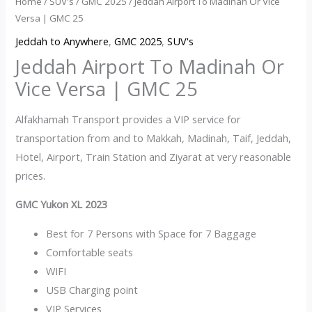
Home
/
SUV's
/
GMC 2025
/ Jeddah Airport To Madinah Or Vice
Versa | GMC 25
Jeddah to Anywhere
,
GMC 2025
,
SUV's
Jeddah Airport To Madinah Or
Vice Versa | GMC 25
Alfakhamah Transport provides a VIP service for
transportation from and to Makkah, Madinah, Taif, Jeddah,
Hotel, Airport, Train Station and Ziyarat at very reasonable
prices.
GMC Yukon XL 2023
Best for 7 Persons with Space for 7 Baggage
Comfortable seats
WIFI
USB Charging point
VIP Services