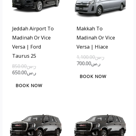
ر.س850.00.
ر.س650.00.
ر.س700.00.
ر.س1,100.00.
Jeddah Airport To
Makkah To
Madinah Or Vice
Madinah Or Vice
Versa | Ford
Versa | Hiace
Taurus 25
1,100.00
ر.س
700.00
ر.س
850.00
ر.س
650.00
ر.س
BOOK NOW
BOOK NOW
Original
Current
Original
Current
price
price
price
price
was:
is:
was:
is:
ر.س450.00.
ر.س300.00.
ر.س800.00.
ر.س500.00.