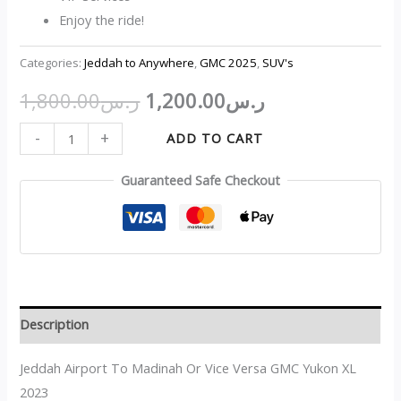
Enjoy the ride!
Categories:
Jeddah to Anywhere
,
GMC 2025
,
SUV's
1,800.00
ر.س
1,200.00
ر.س
-
+
ADD TO CART
Guaranteed Safe Checkout
Description
Jeddah Airport To Madinah Or Vice Versa GMC Yukon XL
2023