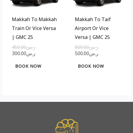
Makkah To Makkah
Makkah To Taif
Train Or Vice Versa
Airport Or Vice
| GMC 25
Versa | GMC 25
450.00
ر.س
800.00
ر.س
300.00
ر.س
500.00
ر.س
BOOK NOW
BOOK NOW