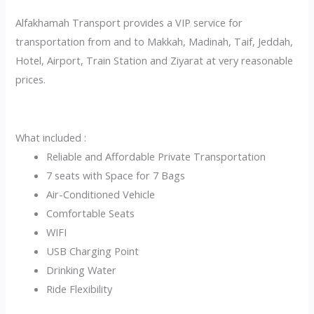
Alfakhamah Transport provides a VIP service for
transportation from and to Makkah, Madinah, Taif, Jeddah,
Hotel, Airport, Train Station and Ziyarat at very reasonable
prices.
What included :
Reliable and Affordable Private Transportation
7 seats with Space for 7 Bags
Air-Conditioned Vehicle
Comfortable Seats
WIFI
USB Charging Point
Drinking Water
Ride Flexibility