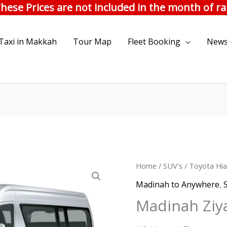
hese Prices are not included in the month of 
Taxi in Makkah
Tour Map
Fleet Booking
News
Madinah
Home
/
SUV's
/
Toyota Hia
Orig
Ziyarat
Madinah to Anywhere
,
pric
|
Madinah Ziya
Hiace
was:
quantity