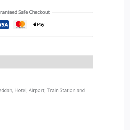
ranteed Safe Checkout
ddah, Hotel, Airport, Train Station and