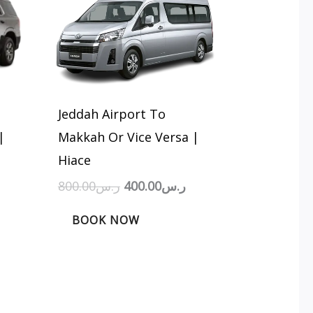
:
was:
is:
ر.س500.00.
ر.س800.00.
ر.س400.00.
Jeddah Airport To
|
Makkah Or Vice Versa |
Hiace
800.00
ر.س
400.00
ر.س
BOOK NOW