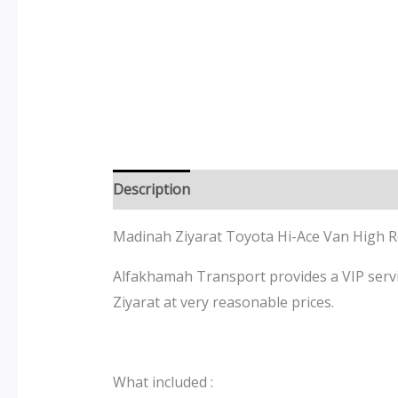
Description
Madinah Ziyarat Toyota
Hi-Ace
Van High 
Alfakhamah Transport provides a VIP servic
Ziyarat at very reasonable prices.
What included :