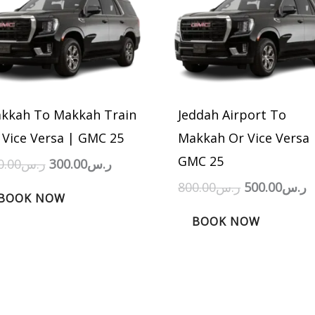
was:
is:
was:
is
ر.س450.00.
ر.س300.00.
ر.س800.00.
kkah To Makkah Train
Jeddah Airport To
 Vice Versa | GMC 25
Makkah Or Vice Versa 
GMC 25
0.00
ر.س
300.00
ر.س
800.00
ر.س
500.00
ر.س
BOOK NOW
BOOK NOW