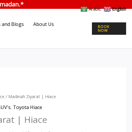
was:
is:
|
ramadan.*
ر.س550.00.
Hiace
ر.س400.00.
Arabic
English
quantity
 and Blogs
About Us
BOOK
NOW
ce
/ Madinah Ziyarat | Hiace
inal
Current
SUV's
,
Toyota Hiace
e
price
rat | Hiace
is: