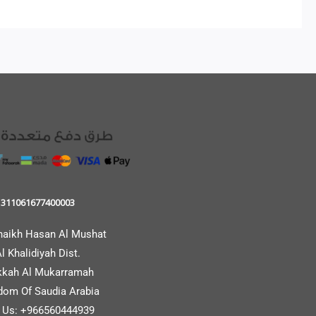
311061677400003
haikh Hasan Al Mushat
l Khalidiyah Dist.
kah Al Mukarramah
dom Of Saudia Arabia
l Us: +966560444939