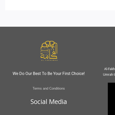
Al-Fakh
We Do Our Best To Be Your First Choice!
Umrah ta
Terms and Conditions
Social Media