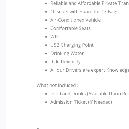
Reliable and Affordable Private Tra
10 seats with Space for 13 Bags
Air-Conditioned Vehicle
Comfortable Seats
WIFI
USB Charging Point
Drinking Water
Ride Flexibility
All our Drivers are expert Knowledge
What not included :
Food and Drinks (Available Upon Re
Admission Ticket (If Needed)