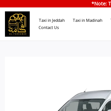
*Note: T
Skip
to
content
Taxi in Jeddah
Taxi in Madinah
Contact Us