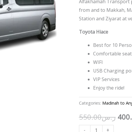
Alfakhamah Transport pr
from and to Makkah, Mad
Station and Ziyarat at v
Toyota Hiace
Best for 10 Pers
Comfortable seat
WIFI
USB Charging po
VIP Services
Enjoy the ride!
Categories:
Madinah to An
550.00
ر.س
400
-
+