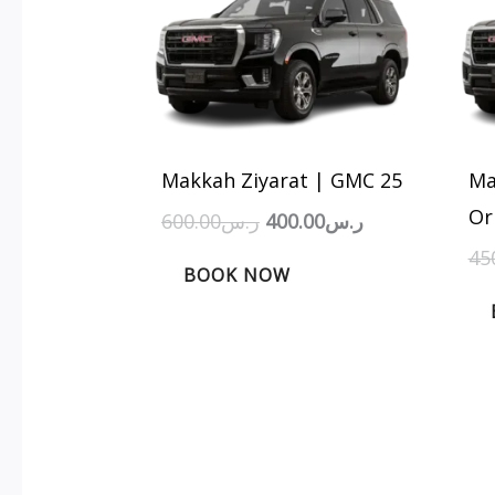
was:
is:
ر.س600.00.
ر.س400.00.
Makkah Ziyarat | GMC 25
Ma
Or
600.00
ر.س
400.00
ر.س
45
BOOK NOW