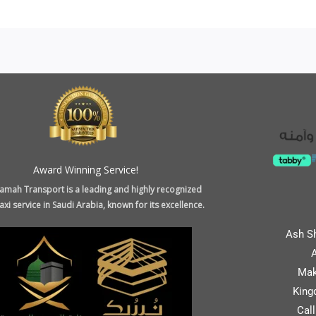
Award Winning Service!
amah Transport is a leading and highly recognized
xi service in Saudi Arabia, known for its excellence.
Ash S
A
Mak
King
Cal