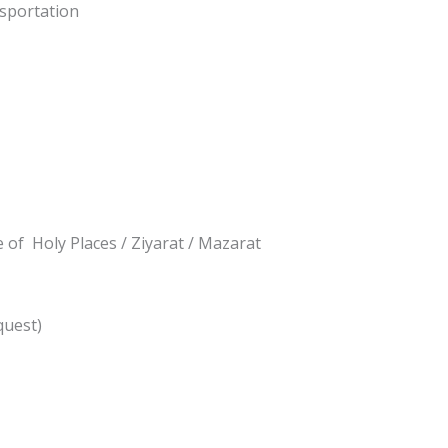
nsportation
 of Holy Places / Ziyarat / Mazarat
quest)