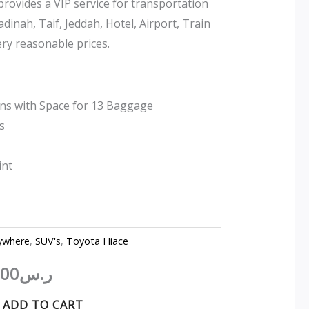
ovides a VIP service for transportation
ر.س550.00.
ر.س400.00.
inah, Taif, Jeddah, Hotel, Airport, Train
ery reasonable prices.
ons with Space for 13 Baggage
s
int
ywhere
,
SUV's
,
Toyota Hiace
.00
ر.س
ADD TO CART