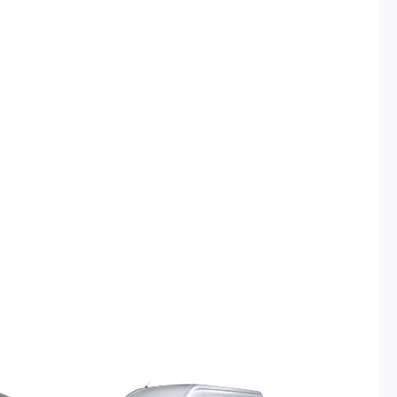
urrent
Original
Current
rice
price
price