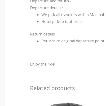
Departure and return:-
Departure details :
We pick all travelers within Madinah
Hotel pickup is offered
Return details :
Returns to original departure point
Enjoy the ride!
Related products
Original
Current
price
price