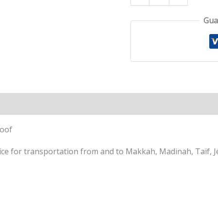
Gua
Roof
e for transportation from and to Makkah, Madinah, Taif, Je