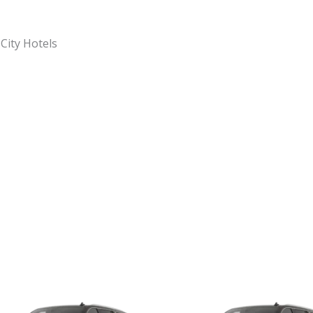
 City Hotels
Original
Current
Original
C
price
price
price
p