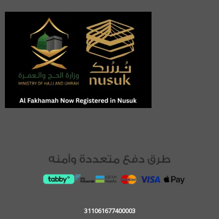
311061677400003