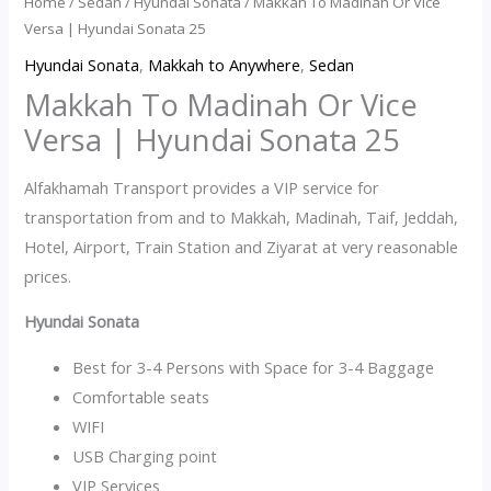
Home
/
Sedan
/
Hyundai Sonata
/ Makkah To Madinah Or Vice
Versa | Hyundai Sonata 25
Hyundai Sonata
,
Makkah to Anywhere
,
Sedan
Makkah To Madinah Or Vice
Versa | Hyundai Sonata 25
Alfakhamah Transport provides a VIP service for
transportation from and to Makkah, Madinah, Taif, Jeddah,
Hotel, Airport, Train Station and Ziyarat at very reasonable
prices.
Hyundai Sonata
Best for 3-4 Persons with Space for 3-4 Baggage
Comfortable seats
WIFI
USB Charging point
VIP Services