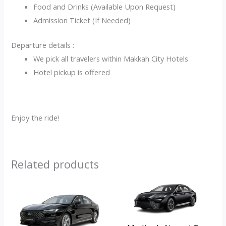
Food and Drinks (Available Upon Request)
Admission Ticket (If Needed)
Departure details :
We pick all travelers within Makkah City Hotels
Hotel pickup is offered
Enjoy the ride!
Related products
Original
Current
Original
Current
price
price
price
price
was:
is:
was:
is:
ر.س350.00.
ر.س250.00.
ر.س350.00.
ر.س250.00.