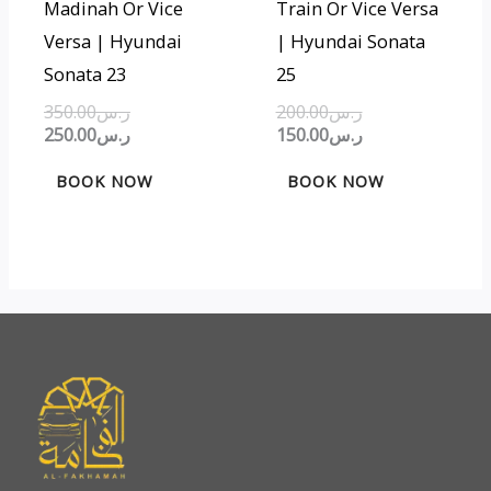
Madinah Or Vice
Train Or Vice Versa
Versa | Hyundai
| Hyundai Sonata
Sonata 23
25
350.00
ر.س
200.00
ر.س
250.00
ر.س
150.00
ر.س
BOOK NOW
BOOK NOW