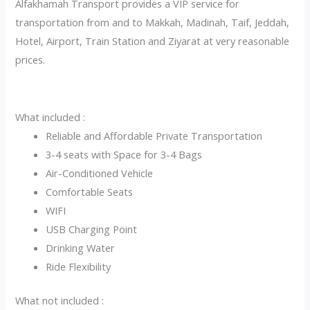
Alfakhamah Transport provides a VIP service for
transportation from and to Makkah, Madinah, Taif, Jeddah,
Hotel, Airport, Train Station and Ziyarat at very reasonable
prices.
What included :
Reliable and Affordable Private Transportation
3-4 seats with Space for 3-4 Bags
Air-Conditioned Vehicle
Comfortable Seats
WIFI
USB Charging Point
Drinking Water
Ride Flexibility
What not included :