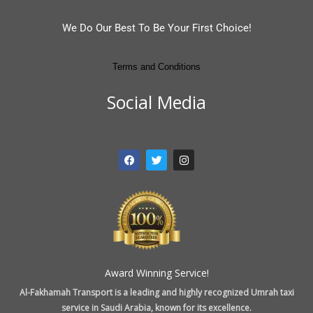
We Do Our Best To Be Your First Choice!
Terms and Conditions
Social Media
F
T
I
a
w
n
c
i
s
e
t
t
b
t
a
o
e
g
o
r
r
k
a
m
Award Winning Service!
Al-Fakhamah Transport is a leading and highly recognized Umrah taxi
service in Saudi Arabia, known for its excellence.