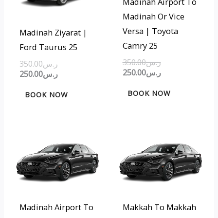
Madinah Airport To
Madinah Or Vice
Versa | Toyota
Madinah Ziyarat |
Camry 25
Ford Taurus 25
350.00
ر.س
350.00
ر.س
250.00
ر.س
250.00
ر.س
BOOK NOW
BOOK NOW
Original
Current
Original
Current
price
price
price
price
was:
is:
was:
is:
ر.س350.00.
ر.س250.00.
ر.س200.00.
ر.س150.00.
Madinah Airport To
Makkah To Makkah