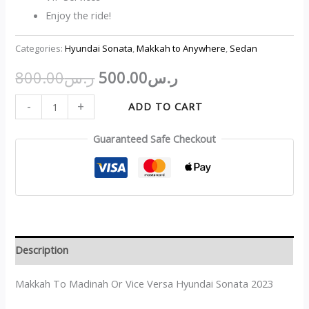
Enjoy the ride!
Categories:
Hyundai Sonata
,
Makkah to Anywhere
,
Sedan
800.00
ر.س
500.00
ر.س
-
+
ADD TO CART
Guaranteed Safe Checkout
Description
Makkah To Madinah Or Vice Versa Hyundai Sonata 2023